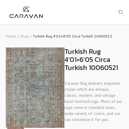
Home
Shop
Turkish Rug 4’01×6’05 Circa Turkish 10060521
/
/
Turkish Rug
4’01×6’05 Circa
Turkish 10060521
Caravan Rug delivers exquisite
styles which are antique,
classic, modern, and vintage
hand-knotted rugs. Most of our
rugs come in standard sizes,
wide variety of colors, and we
can customize it for you.