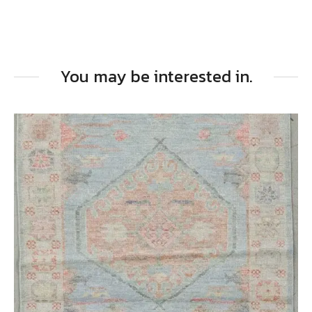
You may be interested in.