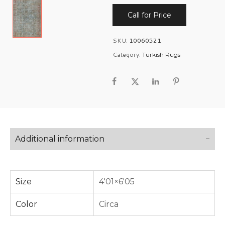
Call for Price
SKU:
10060521
Category:
Turkish Rugs
Additional information
Size
4'01×6'05
Color
Circa