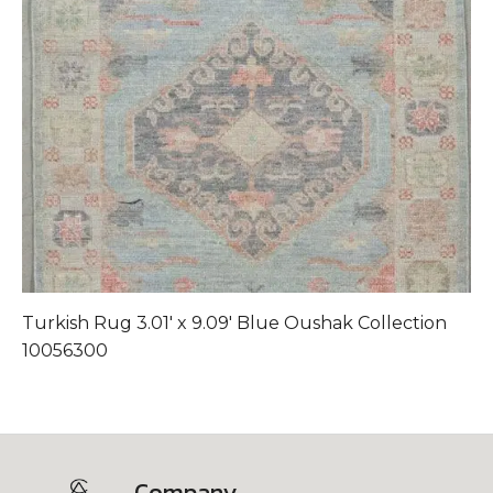
Turkish Rug 3.01′ x 9.09′ Blue Oushak Collection
T
10056300
1
Company