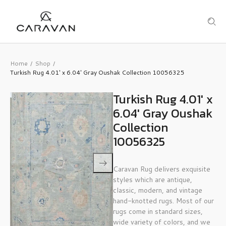
Home
Shop
/
/
Turkish Rug 4.01′ x 6.04′ Gray Oushak Collection 10056325
Turkish Rug 4.01′ x
6.04′ Gray Oushak
Collection
10056325
Caravan Rug delivers exquisite
styles which are antique,
classic, modern, and vintage
hand-knotted rugs. Most of our
rugs come in standard sizes,
wide variety of colors, and we