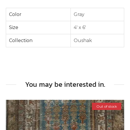
Color
Gray
Size
4' x 6'
Collection
Oushak
You may be interested in.
Out of stock