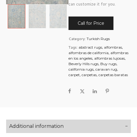
can customize it for you.
Call for Price
Category:
Turkish Rugs
Tags:
,
,
abstract rugs
alfombras
,
alfombras de california
alfombras
,
,
en los angeles
alfombras lujosas
,
,
Beverly Hills rugs
Buy rugs
,
,
california rugs
caravan rug
,
,
carpet
carpetas
carpetas baratas
Additional information