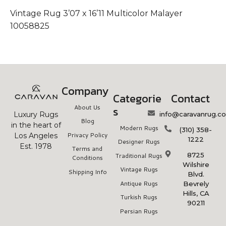
Vintage Rug 3’07 x 16’11 Multicolor Malayer
V
10058825
1
Company
Categorie
Contact
About Us
s
info@caravanrug.c
Luxury Rugs
Blog
in the heart of
Modern Rugs
(310) 358-
Privacy Policy
Los Angeles
1222
Designer Rugs
Est. 1978
Terms and
8725
Traditional Rugs
Conditions
Wilshire
Vintage Rugs
Shipping Info
Blvd.
Antique Rugs
Bevrely
Hills, CA
Turkish Rugs
90211
Persian Rugs