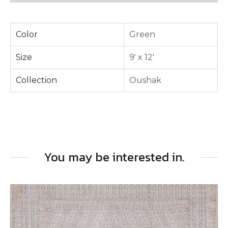
Color
Green
Size
9' x 12'
Collection
Oushak
You may be interested in.