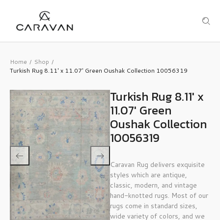
Home
Shop
/
/
Turkish Rug 8.11′ x 11.07′ Green Oushak Collection 10056319
Turkish Rug 8.11′ x
11.07′ Green
Oushak Collection
10056319
Caravan Rug delivers exquisite
styles which are antique,
classic, modern, and vintage
hand-knotted rugs. Most of our
rugs come in standard sizes,
wide variety of colors, and we