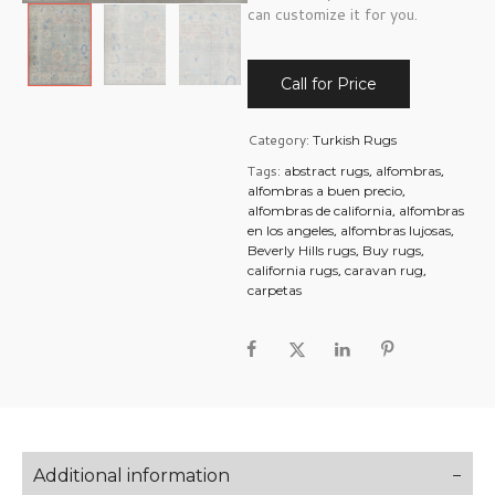
can customize it for you.
Call for Price
Category:
Turkish Rugs
Tags:
,
,
abstract rugs
alfombras
,
alfombras a buen precio
,
alfombras de california
alfombras
,
,
en los angeles
alfombras lujosas
,
,
Beverly Hills rugs
Buy rugs
,
,
california rugs
caravan rug
carpetas
Additional information