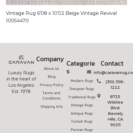
Vintage Rug 6’08 x 10’02 Beige Vintage Revival
V
10054470
1
Company
Categorie
Contact
About Us
s
info@caravanrug.c
Luxury Rugs
Blog
in the heart of
Modern Rugs
(310) 358-
Privacy Policy
Los Angeles
1222
Designer Rugs
Est. 1978
Terms and
8725
Traditional Rugs
Conditions
Wilshire
Vintage Rugs
Shipping Info
Blvd.
Antique Rugs
Bevrely
Hills, CA
Turkish Rugs
90211
Persian Rugs