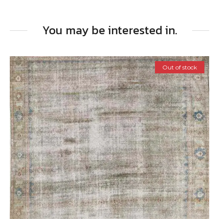
You may be interested in.
Out of stock