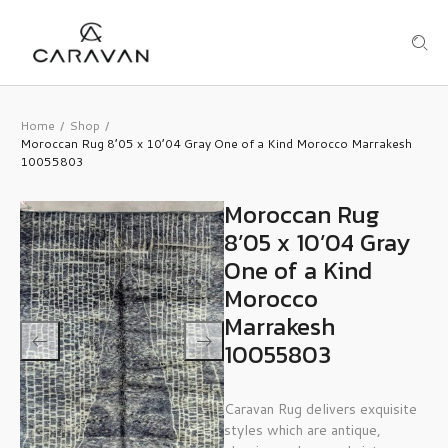
Home
Shop
/
/
Moroccan Rug 8’05 x 10’04 Gray One of a Kind Morocco Marrakesh
10055803
Moroccan Rug
8’05 x 10’04 Gray
One of a Kind
Morocco
Marrakesh
10055803
Caravan Rug delivers exquisite
styles which are antique,