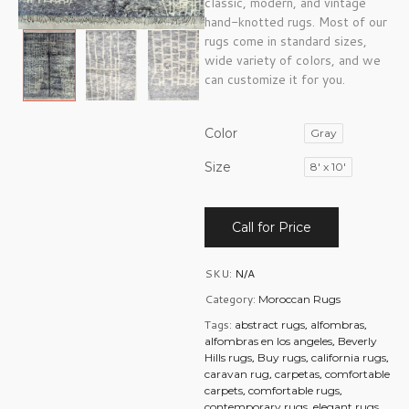
classic, modern, and vintage
hand-knotted rugs. Most of our
rugs come in standard sizes,
wide variety of colors, and we
can customize it for you.
Color
Gray
Size
8' x 10'
Call for Price
SKU:
N/A
Category:
Moroccan Rugs
Tags:
,
,
abstract rugs
alfombras
,
alfombras en los angeles
Beverly
,
,
,
Hills rugs
Buy rugs
california rugs
,
,
caravan rug
carpetas
comfortable
,
,
carpets
comfortable rugs
,
,
contemporary rugs
elegant rugs