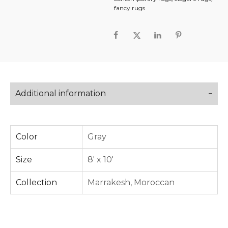
fancy rugs
Additional information
Color
Gray
Size
8' x 10'
Collection
Marrakesh
,
Moroccan