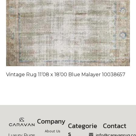
Vintage Rug 11’08 x 18’00 Blue Malayer 10038657
Company
Categorie
Contact
About Us
s
info@caravanrug.c
Luxury Rugs