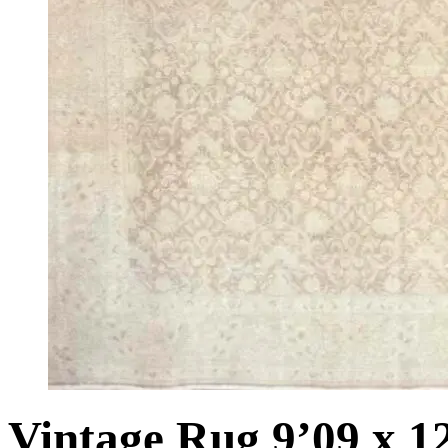
Vintage Rug 9’09 x 1