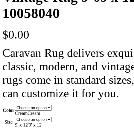
10058040
$
0.00
Caravan Rug delivers exquis
classic, modern, and vintag
rugs come in standard sizes,
can customize it for you.
Color
Cream
Cream
Size
9' x 12'
9' x 12'