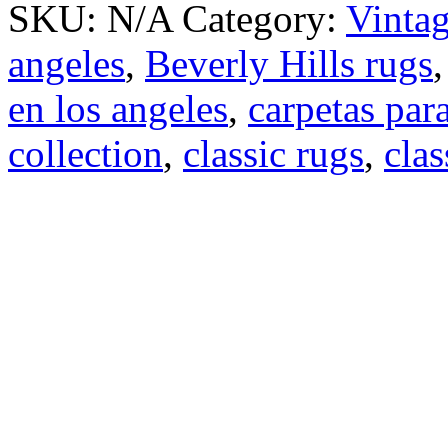
SKU:
N/A
Category:
Vinta
angeles
,
Beverly Hills rugs
en los angeles
,
carpetas para
collection
,
classic rugs
,
clas