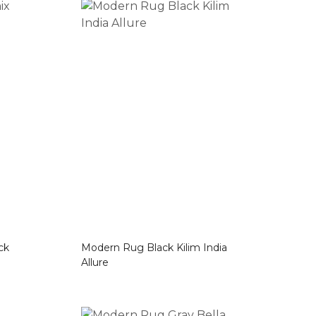
lack
Modern Rug Black Kilim India
Allure