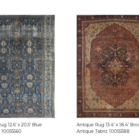
g 12.6′ x 20.5′ Blue
Antique Rug 13.4′ x 18.4′ Br
 10055560
Antique Tabriz 10055588