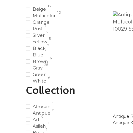
13
Beige
10
Multicolor
1
Orange
1
Rust
2
Silver
5
Yellow
7
Black
1
Blue
6
Brown
25
Gray
1
Green
6
White
Collection
1
Afrocan
6
Antique
Antique Ru
6
Art
Antique 
1
Asilah
1
Bella