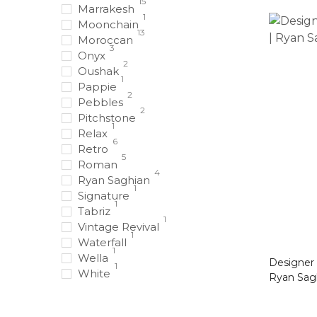
15
Marrakesh
1
Moonchain
13
Moroccan
3
Onyx
2
Oushak
1
Pappie
2
Pebbles
2
Pitchstone
1
Relax
6
Retro
5
Roman
4
Ryan Saghian
1
Signature
1
Tabriz
1
Vintage Revival
1
Waterfall
1
Wella
Designer Rug Black 
1
White
Ryan Sag