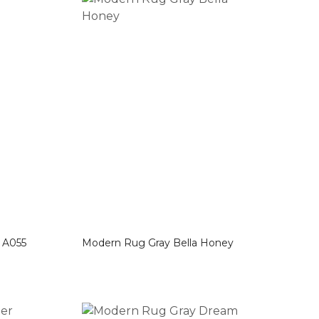
les A055
Modern Rug Gray Bella Honey