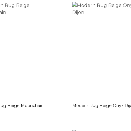
Modern Rug Beige Moonchain
Modern Rug Beige Onyx D