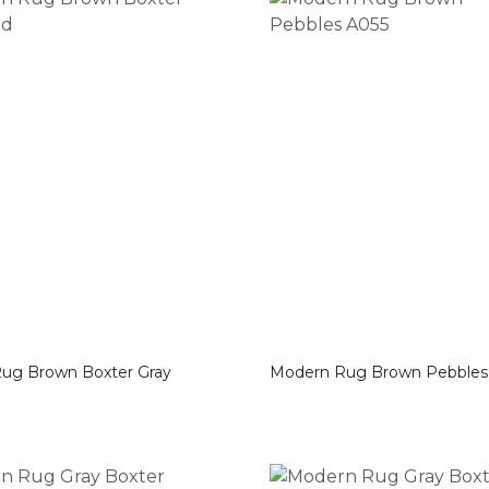
ter Gray
Modern Rug Brown Pebb