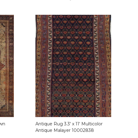
own
Antique Rug 3.3′ x 11′ Multicolor
Antique Malayer 10002838