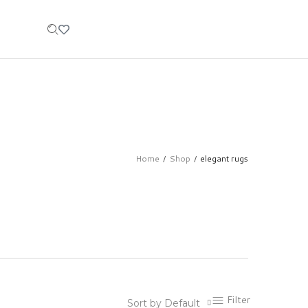
Home
Shop
elegant rugs
/
/
Filter
Sort by Default