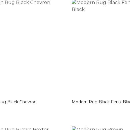
Modern Rug Black Chevron
Modern Rug Black Fenix B