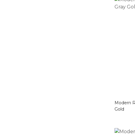
Modern Rug Brown Box
Gold