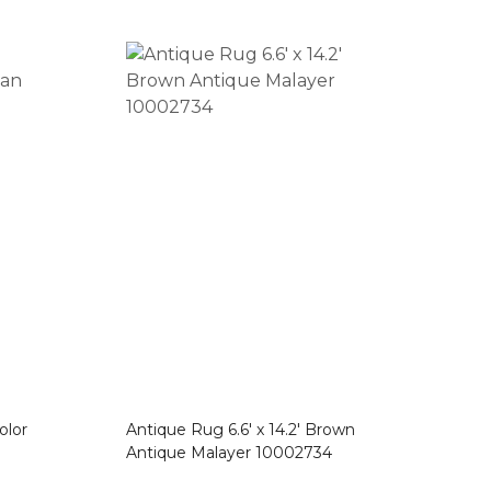
olor
Antique Rug 6.6′ x 14.2′ Brown
Antique Malayer 10002734