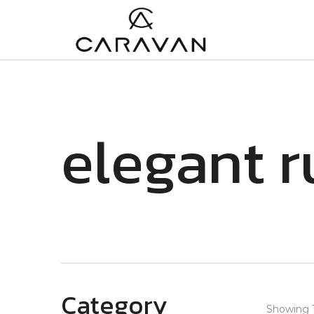
elegant r
Category
Showing 1