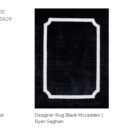
st
Designer Rug Black Mccadden |
Ryan Saghian