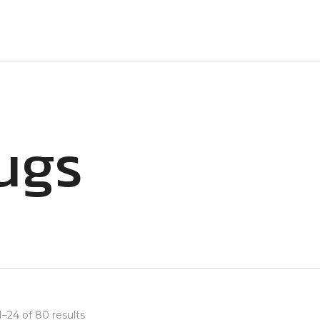
ugs
–24 of 80 results