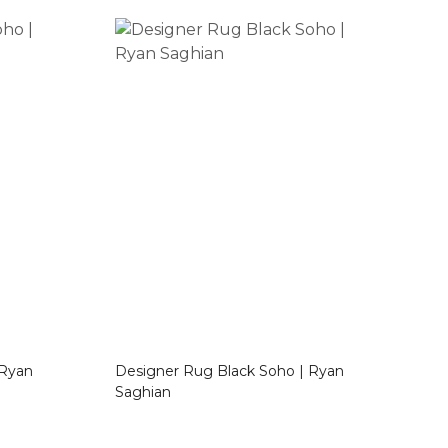
Designer Rug Black Soho | Ryan
Saghian