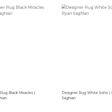
Miracles |
Designer Rug White Soho | Ryan
hian
Saghian