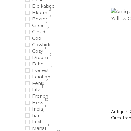
1
Bibikabad
3
Bloom
3
Boxter
3
Circa
4
Cloud
1
Cool
1
Cowhide
1
Cozy
3
Dream
1
Echo
3
Everest
1
Farahan
2
Fenix
1
Fitz
1
French
10
Hess
1
India
Antique Ru
3
Iran
Circa Tre
1
Lush
1
Mahal