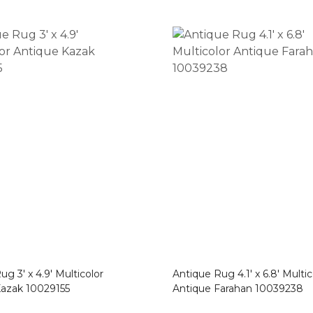
g 3′ x 4.9′ Multicolor
Antique Rug 4.1′ x 6.8′ Multic
Kazak 10029155
Antique Farahan 10039238