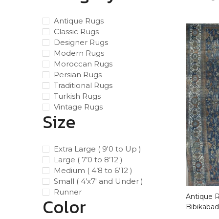
Antique Rugs
Classic Rugs
Designer Rugs
Modern Rugs
Moroccan Rugs
Persian Rugs
Traditional Rugs
Turkish Rugs
Vintage Rugs
Size
Extra Large ( 9'0 to Up )
Large ( 7’0 to 8’12 )
Medium ( 4’8 to 6’12 )
Small ( 4’x7′ and Under )
Runner
Antique Ru
Color
Bibikabad