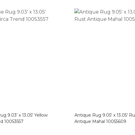
g 9.03′ x 13.05′ Yellow
Antique Rug 9.05′ x 13.05′ Ru
nd 10053557
Antique Mahal 10055609