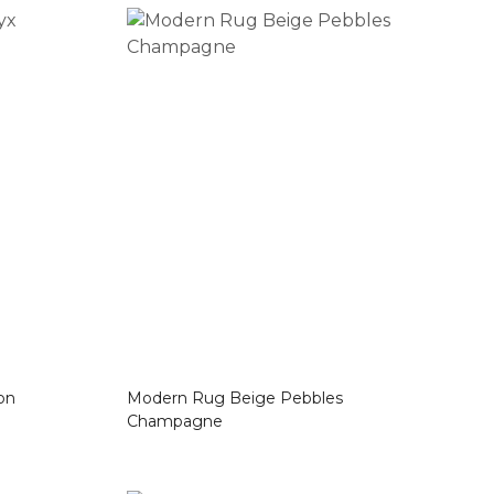
ijon
Modern Rug Beige Pebbles
Champagne