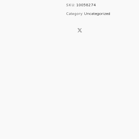
SKU:
10058274
Category:
Uncategorized