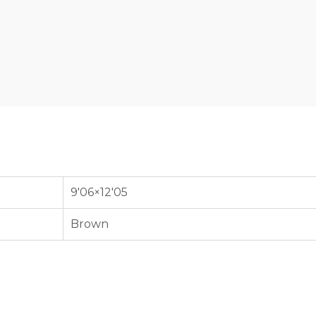
9'06×12'05
Brown