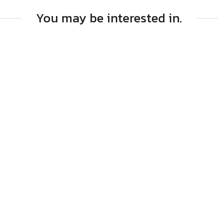
You may be interested in.