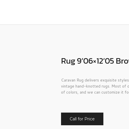
Rug 9’06×12’05 Br
Caravan Rug delivers exquisite styles
vintage hand-knotted rugs. Most of o
of colors, and we can customize it fo
Call for Price