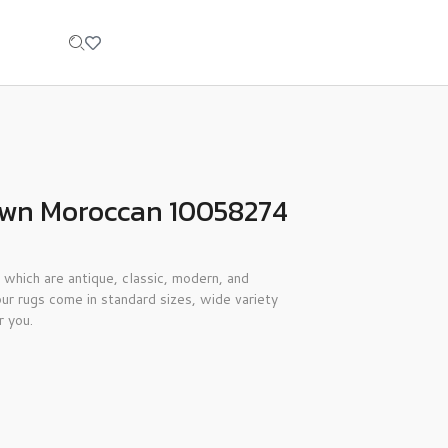
own Moroccan 10058274
 which are antique, classic, modern, and
ur rugs come in standard sizes, wide variety
r you.