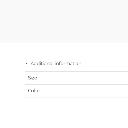
Additional information
Size
Color