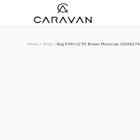
Home
Shop
Rug 9’06×12’05 Brown Moroccan 10058274
/
/