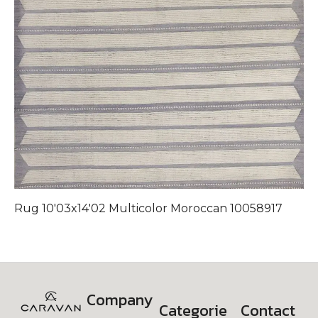
Rug 10'03x14'02 Multicolor Moroccan 10058917
Company
Categorie
Contact