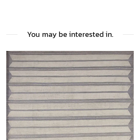
You may be interested in.