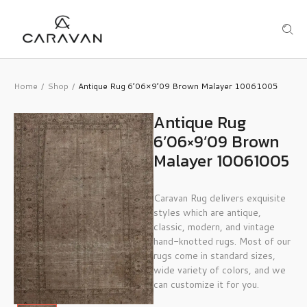
Home
Shop
Antique Rug 6’06×9’09 Brown Malayer 10061005
/
/
Antique Rug
6’06×9’09 Brown
Malayer 10061005
Caravan Rug delivers exquisite
styles which are antique,
classic, modern, and vintage
hand-knotted rugs. Most of our
rugs come in standard sizes,
wide variety of colors, and we
can customize it for you.