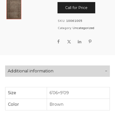
Call for Price
SKU:
10061005
Category:
Uncategorized
Additional information
Size
6’06×9’09
Color
Brown