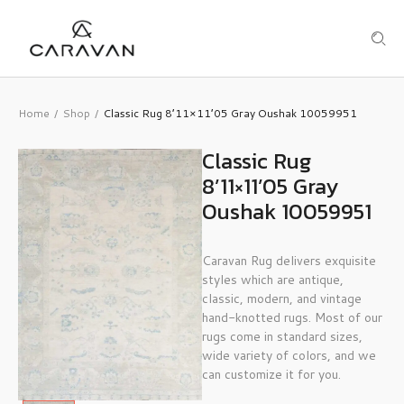
Home
Shop
Classic Rug 8’11×11’05 Gray Oushak 10059951
/
/
Classic Rug
8’11×11’05 Gray
Oushak 10059951
Caravan Rug delivers exquisite
styles which are antique,
classic, modern, and vintage
hand-knotted rugs. Most of our
rugs come in standard sizes,
wide variety of colors, and we
can customize it for you.