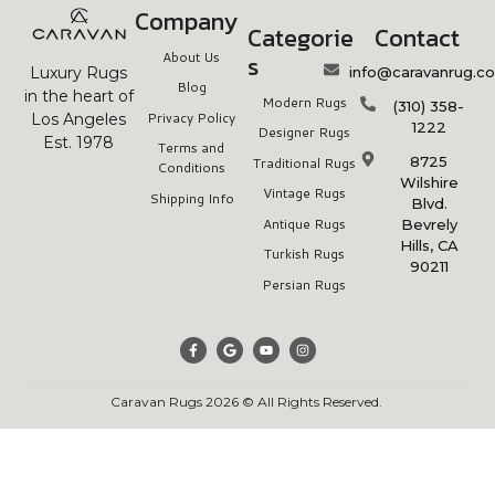
Company
Categorie
Contact
About Us
s
info@caravanrug.c
Luxury Rugs
Blog
in the heart of
Modern Rugs
(310) 358-
Privacy Policy
Los Angeles
1222
Designer Rugs
Est. 1978
Terms and
8725
Traditional Rugs
Conditions
Wilshire
Vintage Rugs
Shipping Info
Blvd.
Antique Rugs
Bevrely
Hills, CA
Turkish Rugs
90211
Persian Rugs
Caravan Rugs 2026 © All Rights Reserved.