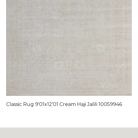
Classic Rug 9'01x12'01 Cream Haji Jalili 10059946
C