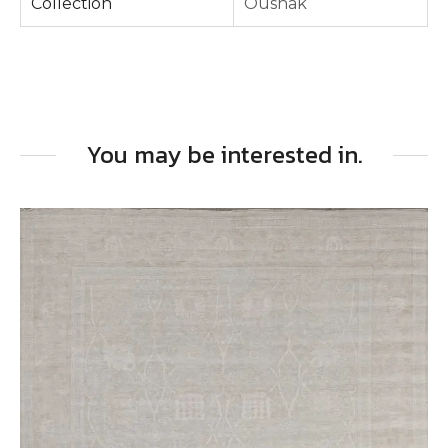
Collection
Oushak
You may be interested in.