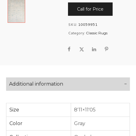
Call for Price
SKU:
10059951
Category:
Classic Rugs
Additional information
Size
8'11×11'05
Color
Gray