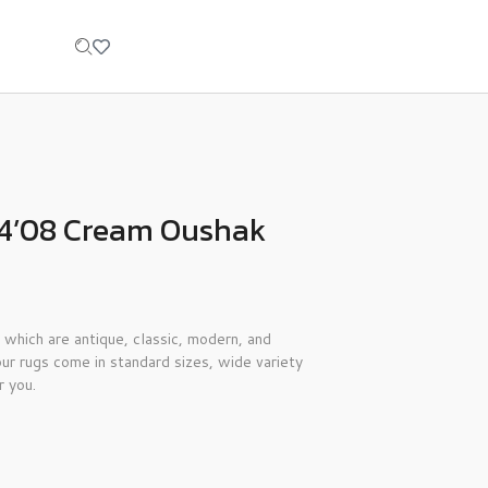
×14’08 Cream Oushak
 which are antique, classic, modern, and
ur rugs come in standard sizes, wide variety
r you.