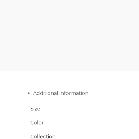
Additional information
Size
Color
Collection