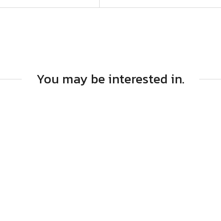
You may be interested in.