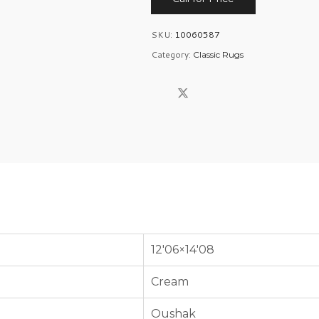
SKU:
10060587
Category:
Classic Rugs
12'06×14'08
Cream
Oushak