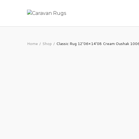
Home
Shop
Classic Rug 12’06×14’08 Cream Oushak 10
/
/