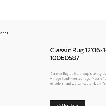
060587
Classic Rug 12’06
10060587
Caravan Rug delivers exquisite styles
vintage hand-knotted rugs. Most of o
of colors, and we can customize it fo
Call for Price