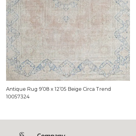
Antique Rug 9’08 x 12’05 Beige Circa Trend
A
10057324
Company