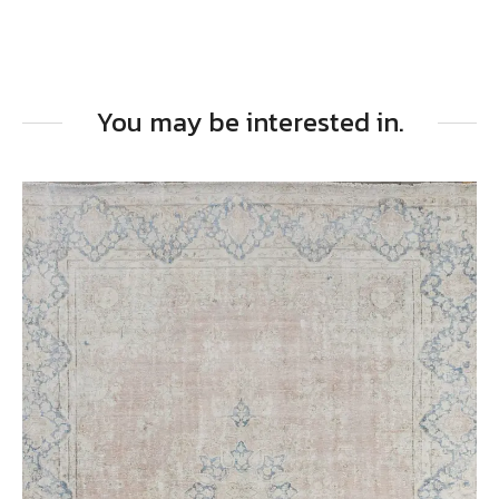
You may be interested in.