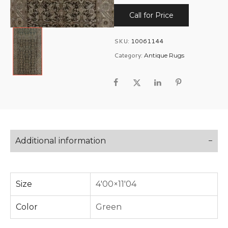
Call for Price
SKU:
10061144
Category:
Antique Rugs
Additional information
Size
4'00×11'04
Color
Green