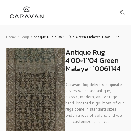
Home
Shop
Antique Rug 4’00×11’04 Green Malayer 10061144
/
/
Antique Rug
4’00×11’04 Green
Malayer 10061144
Caravan Rug delivers exquisite
styles which are antique,
classic, modern, and vintage
hand-knotted rugs. Most of our
rugs come in standard sizes,
wide variety of colors, and we
can customize it for you.