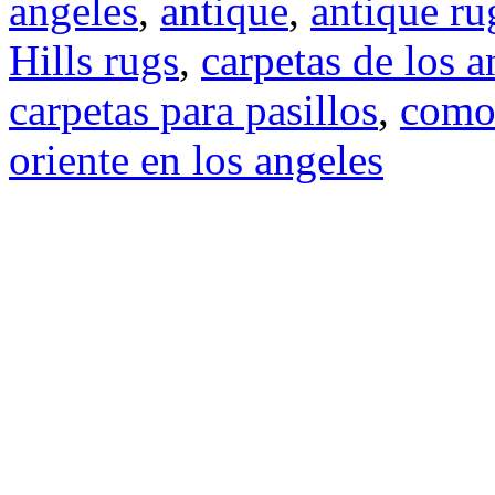
angeles
,
antique
,
antique ru
Hills rugs
,
carpetas de los a
carpetas para pasillos
,
como
oriente en los angeles