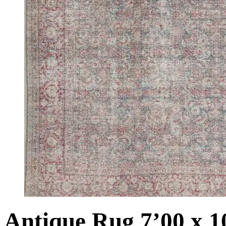
Antique Rug 7’00 x 1