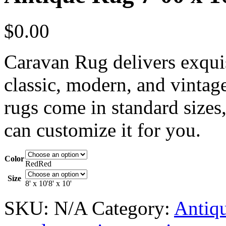
$
0.00
Caravan Rug delivers exquis
classic, modern, and vintag
rugs come in standard sizes,
can customize it for you.
Color
Red
Red
Size
8' x 10'
8' x 10'
SKU:
N/A
Category:
Antiq