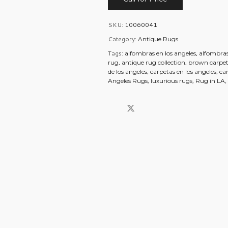
SKU:
10060041
Category:
Antique Rugs
Tags:
,
alfombras en los angeles
alfombras
,
,
rug
antique rug collection
brown carpet
,
,
de los angeles
carpetas en los angeles
ca
,
,
Angeles Rugs
luxurious rugs
Rug in LA