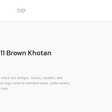
’11 Brown Khotan
 which are antique, classic, modern, and
ur rugs come in standard sizes, wide variety
r you.