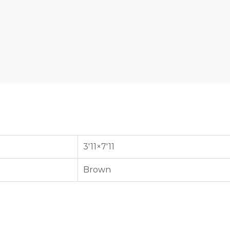
3'11×7'11
Brown