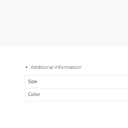
Additional information
Size
Color