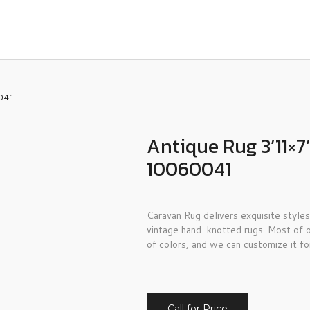
0041
Antique Rug 3’11×7
10060041
Caravan Rug delivers exquisite styles
vintage hand-knotted rugs. Most of o
of colors, and we can customize it fo
Call for Price