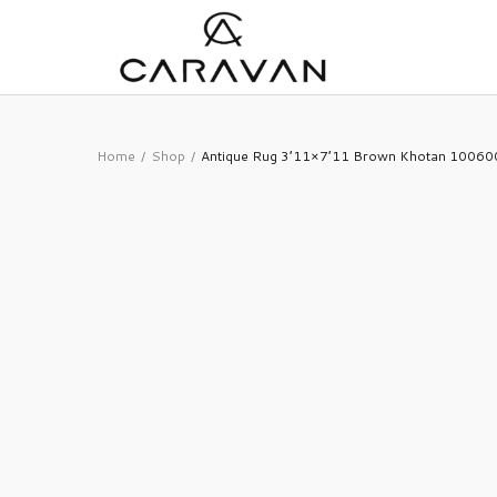
Home
Shop
Antique Rug 3’11×7’11 Brown Khotan 1006
/
/