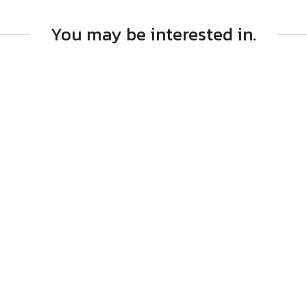
You may be interested in.