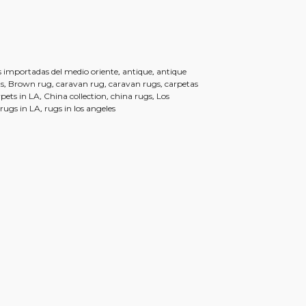
,
,
 importadas del medio oriente
antique
antique
,
,
,
,
s
Brown rug
caravan rug
caravan rugs
carpetas
,
,
,
rpets in LA
China collection
china rugs
Los
,
,
rugs in LA
rugs in los angeles