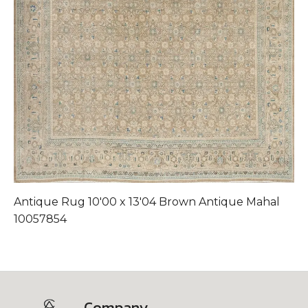
Antique Rug 10'00 x 13'04 Brown Antique Mahal
A
10057854
Company