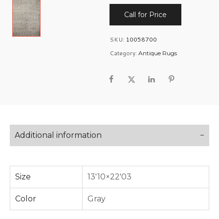
Call for Price
SKU:
10058700
Category:
Antique Rugs
Additional information
Size
13'10×22'03
Color
Gray