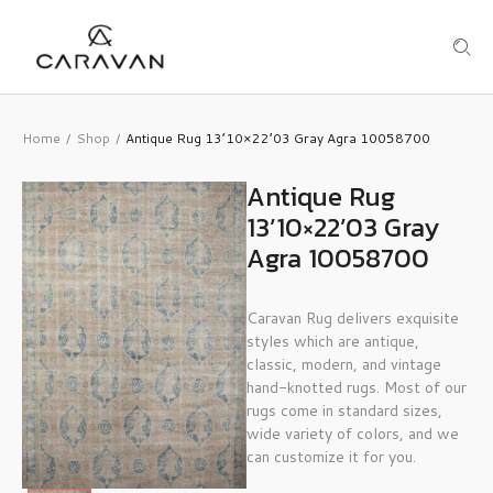
Home
Shop
Antique Rug 13’10×22’03 Gray Agra 10058700
/
/
Antique Rug
13’10×22’03 Gray
Agra 10058700
Caravan Rug delivers exquisite
styles which are antique,
classic, modern, and vintage
hand-knotted rugs. Most of our
rugs come in standard sizes,
wide variety of colors, and we
can customize it for you.