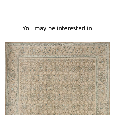
You may be interested in.