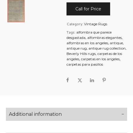
Call for Price
Category:
Vintage Rugs
Tags:
alfombra que parece
,
,
desgastada
alfombras elegantes
,
,
alfombras en los angeles
antique
,
,
antique rug
antique rug collection
,
Beverly Hills rugs
carpetas de los
,
,
angeles
carpetas en los angeles
carpetas para pasillos
Additional information