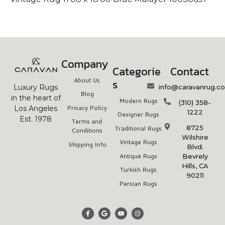
Company
Categorie
Contact
About Us
s
info@caravanrug.c
Luxury Rugs
Blog
in the heart of
Modern Rugs
(310) 358-
Privacy Policy
Los Angeles
1222
Designer Rugs
Est. 1978
Terms and
8725
Traditional Rugs
Conditions
Wilshire
Vintage Rugs
Shipping Info
Blvd.
Antique Rugs
Bevrely
Hills, CA
Turkish Rugs
90211
Persian Rugs