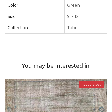
Color
Green
Size
9' x 12'
Collection
Tabriz
You may be interested in.
Out of stock