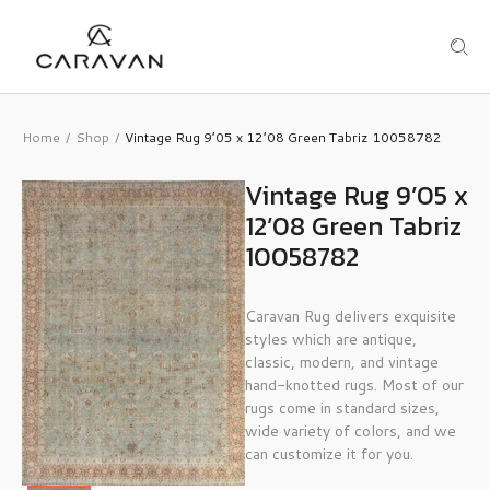
Home
Shop
Vintage Rug 9’05 x 12’08 Green Tabriz 10058782
/
/
Vintage Rug 9’05 x
12’08 Green Tabriz
10058782
Caravan Rug delivers exquisite
styles which are antique,
classic, modern, and vintage
hand-knotted rugs. Most of our
rugs come in standard sizes,
wide variety of colors, and we
can customize it for you.