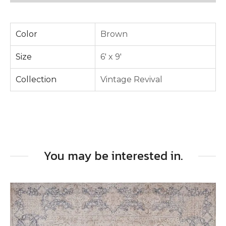
Color
Brown
Size
6' x 9'
Collection
Vintage Revival
You may be interested in.