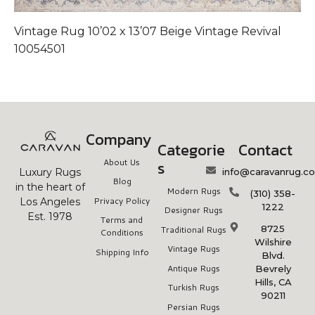
Vintage Rug 10’02 x 13’07 Beige Vintage Revival
V
10054501
1
Company
Categorie
Contact
About Us
s
info@caravanrug.c
Luxury Rugs
Blog
in the heart of
Modern Rugs
(310) 358-
Privacy Policy
Los Angeles
1222
Designer Rugs
Est. 1978
Terms and
8725
Traditional Rugs
Conditions
Wilshire
Vintage Rugs
Shipping Info
Blvd.
Antique Rugs
Bevrely
Hills, CA
Turkish Rugs
90211
Persian Rugs