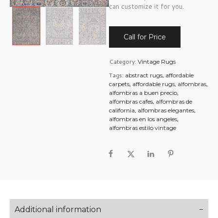
can customize it for you.
Call for Price
Category:
Vintage Rugs
Tags:
,
abstract rugs
affordable
,
,
,
carpets
affordable rugs
alfombras
,
alfombras a buen precio
,
alfombras cafes
alfombras de
,
,
california
alfombras elegantes
,
alfombras en los angeles
alfombras estilo vintage
Additional information