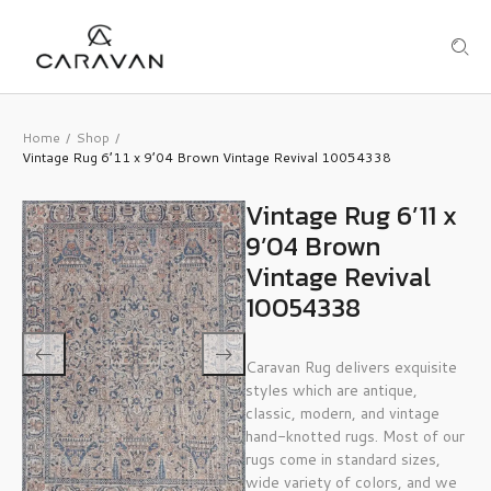
Home
Shop
/
/
Vintage Rug 6’11 x 9’04 Brown Vintage Revival 10054338
Vintage Rug 6’11 x
9’04 Brown
Vintage Revival
10054338
Caravan Rug delivers exquisite
styles which are antique,
classic, modern, and vintage
hand-knotted rugs. Most of our
rugs come in standard sizes,
wide variety of colors, and we