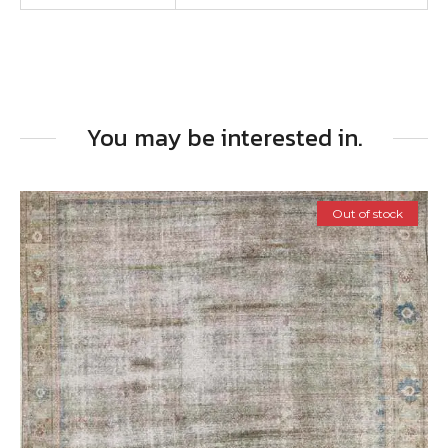
You may be interested in.
Out of stock