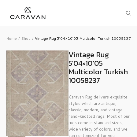
Home
Shop
Vintage Rug 5’04×10’05 Multicolor Turkish 10058237
/
/
Vintage Rug
5’04×10’05
Multicolor Turkish
10058237
Caravan Rug delivers exquisite
styles which are antique,
classic, modern, and vintage
hand-knotted rugs. Most of our
rugs come in standard sizes,
wide variety of colors, and we
can customize it for you.