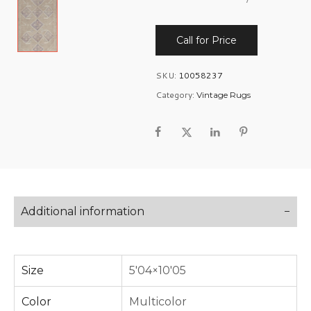
Call for Price
SKU:
10058237
Category:
Vintage Rugs
Additional information
Size
5'04×10'05
Color
Multicolor