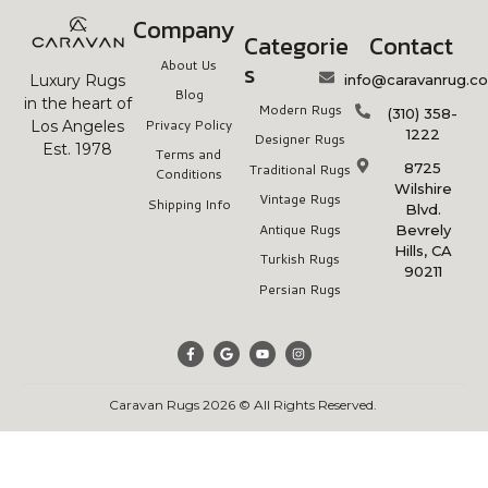
Company
Categorie
Contact
About Us
s
info@caravanrug.c
Luxury Rugs
Blog
in the heart of
Modern Rugs
(310) 358-
Privacy Policy
Los Angeles
1222
Designer Rugs
Est. 1978
Terms and
8725
Traditional Rugs
Conditions
Wilshire
Vintage Rugs
Shipping Info
Blvd.
Antique Rugs
Bevrely
Hills, CA
Turkish Rugs
90211
Persian Rugs
Caravan Rugs 2026 © All Rights Reserved.