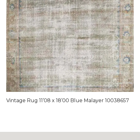
Vintage Rug 11’08 x 18’00 Blue Malayer 10038657
V
1