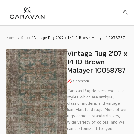
Home
Shop
Vintage Rug 2’07 x 14’10 Brown Malayer 10058787
/
/
Vintage Rug 2’07 x
14’10 Brown
Malayer 10058787
Out of stock
Caravan Rug delivers exquisite
styles which are antique,
classic, modern, and vintage
hand-knotted rugs. Most of our
rugs come in standard sizes,
wide variety of colors, and we
can customize it for you.