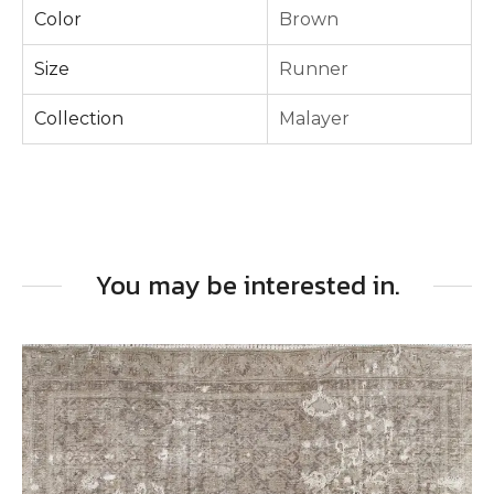
Color
Brown
Size
Runner
Collection
Malayer
You may be interested in.