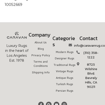
10052669
Company
Categorie
Contact
About Us
s
info@caravanrug.c
Luxury Rugs
Blog
in the heart of
Modern Rugs
(310) 358-
Privacy Policy
Los Angeles
1222
Designer Rugs
Est. 1978
Terms and
8725
Traditional Rugs
Conditions
Wilshire
Vintage Rugs
Shipping Info
Blvd.
Antique Rugs
Bevrely
Hills, CA
Turkish Rugs
90211
Persian Rugs