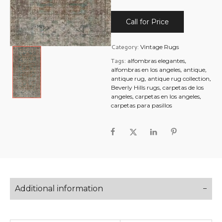
Call for Price
Category:
Vintage Rugs
Tags:
,
alfombras elegantes
,
,
alfombras en los angeles
antique
,
,
antique rug
antique rug collection
,
Beverly Hills rugs
carpetas de los
,
,
angeles
carpetas en los angeles
carpetas para pasillos
Additional information