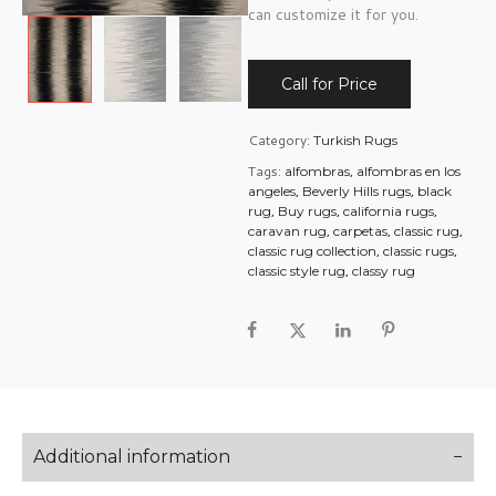
can customize it for you.
Call for Price
Category:
Turkish Rugs
Tags:
,
alfombras
alfombras en los
,
,
angeles
Beverly Hills rugs
black
,
,
,
rug
Buy rugs
california rugs
,
,
,
caravan rug
carpetas
classic rug
,
,
classic rug collection
classic rugs
,
classic style rug
classy rug
Additional information