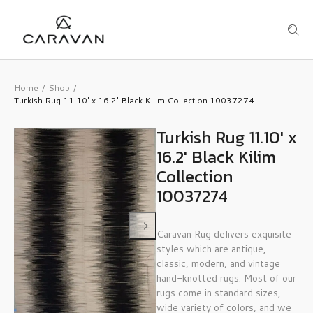
Home
Shop
/
/
Turkish Rug 11.10′ x 16.2′ Black Kilim Collection 10037274
Turkish Rug 11.10′ x
16.2′ Black Kilim
Collection
10037274
Caravan Rug delivers exquisite
styles which are antique,
classic, modern, and vintage
hand-knotted rugs. Most of our
rugs come in standard sizes,
wide variety of colors, and we