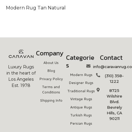
Modern Rug Tan Natural
Company
Categorie
Contact
About Us
s
info@caravanrug.c
Luxury Rugs
Blog
in the heart of
Modern Rugs
(310) 358-
Privacy Policy
Los Angeles
1222
Designer Rugs
Est. 1978
Terms and
8725
Traditional Rugs
Conditions
Wilshire
Vintage Rugs
Shipping Info
Blvd.
Antique Rugs
Bevrely
Hills, CA
Turkish Rugs
90211
Persian Rugs