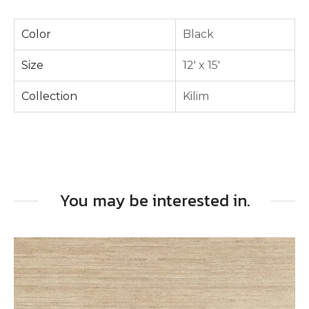
Color
Black
Size
12' x 15'
Collection
Kilim
You may be interested in.