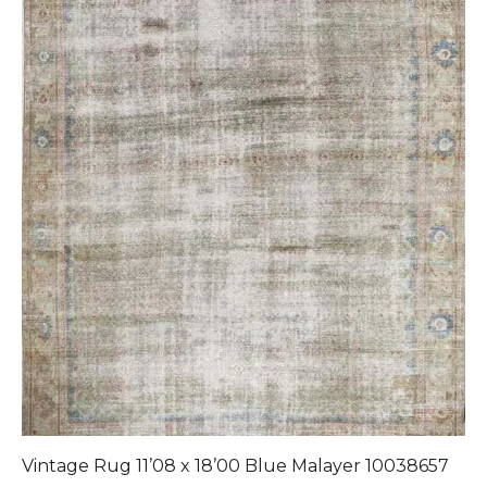
Vintage Rug 11’08 x 18’00 Blue Malayer 10038657
1