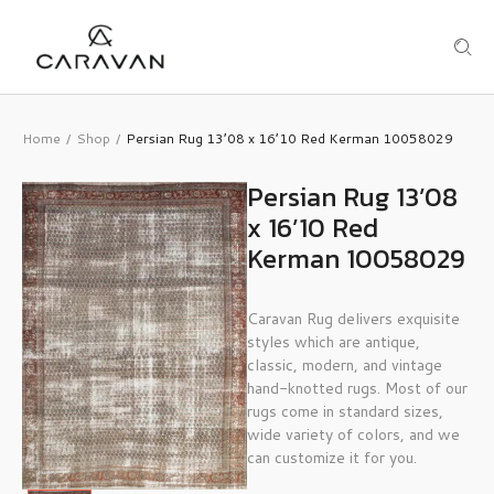
Home
Shop
Persian Rug 13’08 x 16’10 Red Kerman 10058029
/
/
Persian Rug 13’08
x 16’10 Red
Kerman 10058029
Caravan Rug delivers exquisite
styles which are antique,
classic, modern, and vintage
hand-knotted rugs. Most of our
rugs come in standard sizes,
wide variety of colors, and we
can customize it for you.