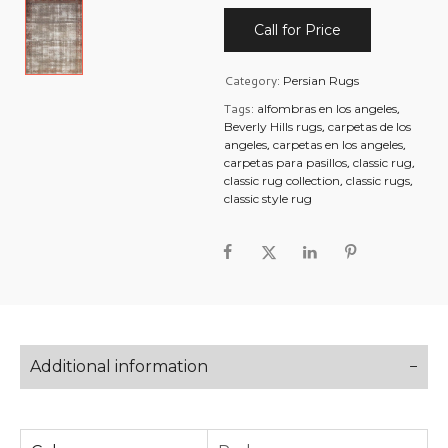
Call for Price
Category:
Persian Rugs
Tags:
,
alfombras en los angeles
,
Beverly Hills rugs
carpetas de los
,
,
angeles
carpetas en los angeles
,
,
carpetas para pasillos
classic rug
,
,
classic rug collection
classic rugs
classic style rug
Additional information