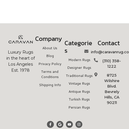
Company
Categorie
Contact
About Us
s
info@caravanrug.c
Luxury Rugs
Blog
in the heart of
Modern Rugs
(310) 358-
Privacy Policy
Los Angeles
1222
Designer Rugs
Est. 1978
Terms and
8725
Traditional Rugs
Conditions
Wilshire
Vintage Rugs
Shipping Info
Blvd.
Antique Rugs
Bevrely
Hills, CA
Turkish Rugs
90211
Persian Rugs