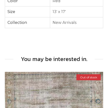
Color
Red
Size
13' x 17'
Collection
New Arrivals
You may be interested in.
Out of stock