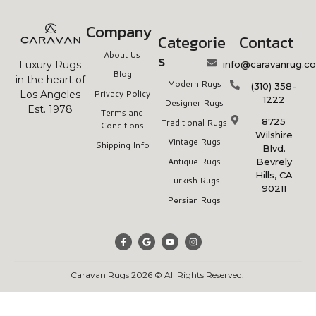
Company
Categorie
Contact
About Us
s
info@caravanrug.c
Luxury Rugs
Blog
in the heart of
Modern Rugs
(310) 358-
Privacy Policy
Los Angeles
1222
Designer Rugs
Est. 1978
Terms and
8725
Traditional Rugs
Conditions
Wilshire
Vintage Rugs
Shipping Info
Blvd.
Antique Rugs
Bevrely
Hills, CA
Turkish Rugs
90211
Persian Rugs
Caravan Rugs 2026 © All Rights Reserved.