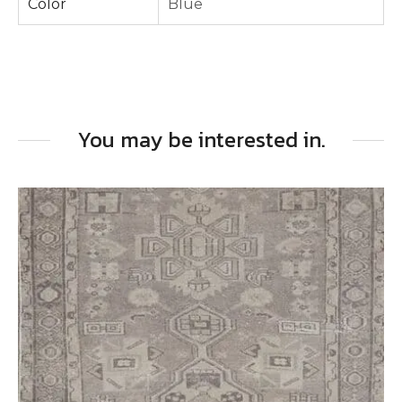
Color
Blue
You may be interested in.