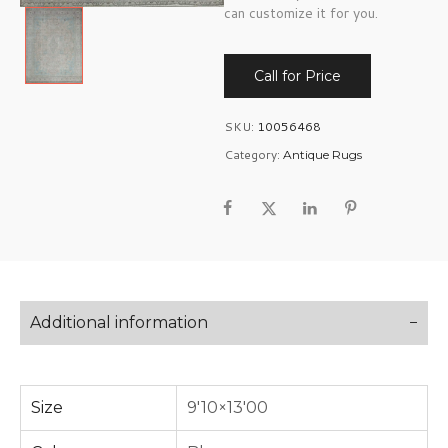
can customize it for you.
Call for Price
SKU:
10056468
Category:
Antique Rugs
Additional information
Size
9'10×13'00