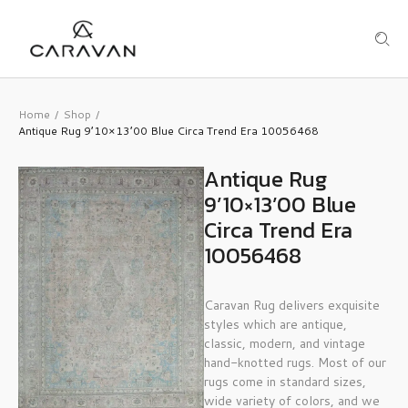
Home
Shop
/
/
Antique Rug 9’10×13’00 Blue Circa Trend Era 10056468
Antique Rug
9’10×13’00 Blue
Circa Trend Era
10056468
Caravan Rug delivers exquisite
styles which are antique,
classic, modern, and vintage
hand-knotted rugs. Most of our
rugs come in standard sizes,
wide variety of colors, and we