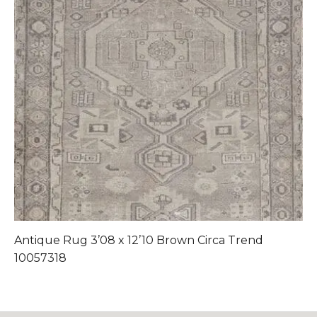
Antique Rug 3’08 x 12’10 Brown Circa Trend
Ant
10057318
1