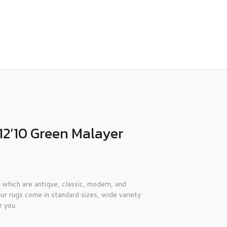
12’10 Green Malayer
 which are antique, classic, modern, and
ur rugs come in standard sizes, wide variety
r you.