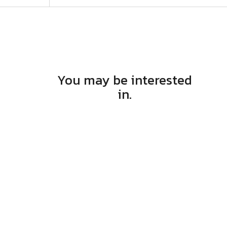
You may be interested
in.