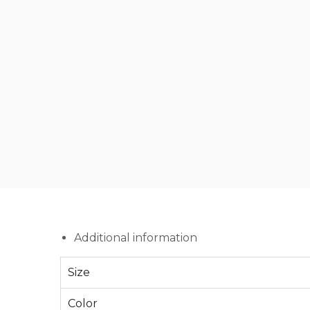
Additional information
Size
Color