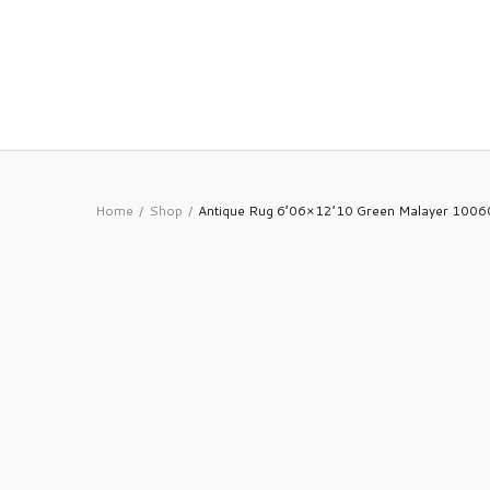
Home
Shop
Antique Rug 6’06×12’10 Green Malayer 100
/
/