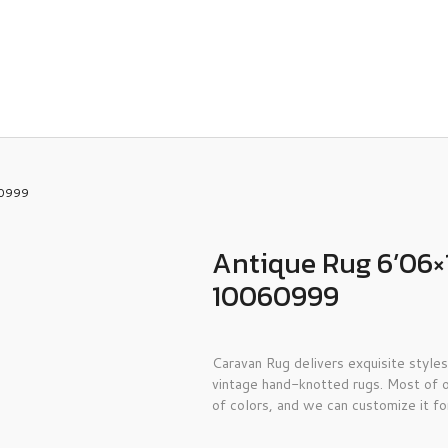
60999
Antique Rug 6’06×
10060999
Caravan Rug delivers exquisite styles
vintage hand-knotted rugs. Most of o
of colors, and we can customize it fo