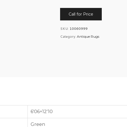
Call for Price
SKU:
10060999
Category:
Antique Rugs
6'06×12'10
Green