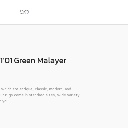
1’01 Green Malayer
 which are antique, classic, modern, and
ur rugs come in standard sizes, wide variety
r you.