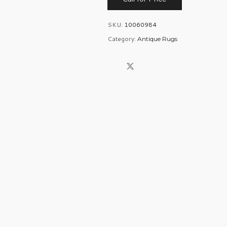
SKU:
10060984
Category:
Antique Rugs