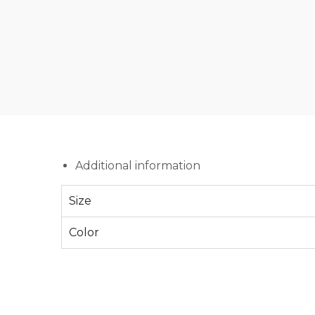
Additional information
Size
Color