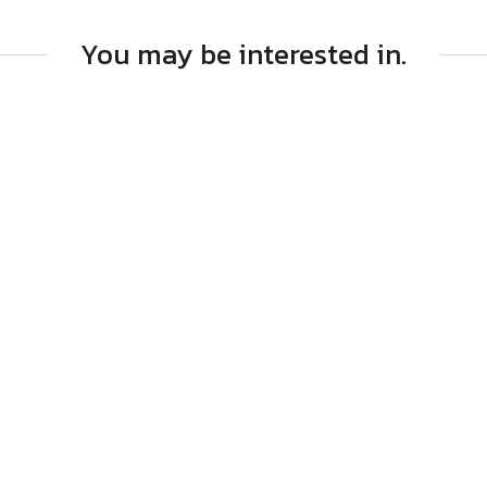
You may be interested in.