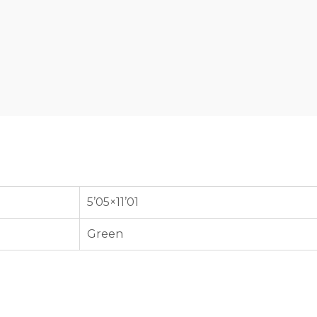
5’05×11’01
Green