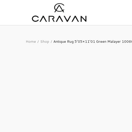
Home
Shop
Antique Rug 5’05×11’01 Green Malayer 100
/
/