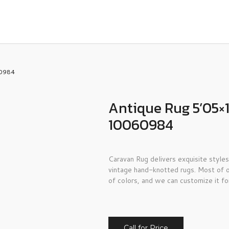
60984
Antique Rug 5’05×1
10060984
Caravan Rug delivers exquisite styles
vintage hand-knotted rugs. Most of o
of colors, and we can customize it fo
Call for Price