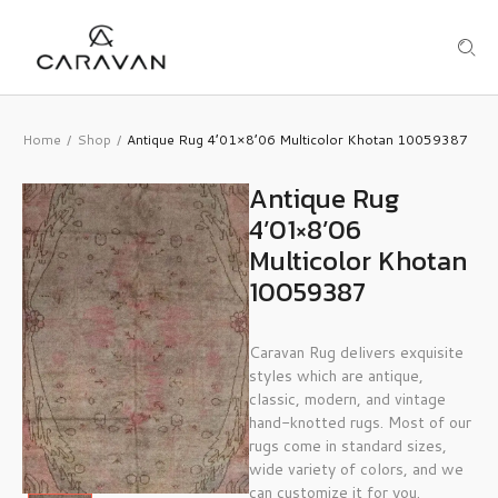
Home
Shop
Antique Rug 4’01×8’06 Multicolor Khotan 10059387
/
/
Antique Rug
4’01×8’06
Multicolor Khotan
10059387
Caravan Rug delivers exquisite
styles which are antique,
classic, modern, and vintage
hand-knotted rugs. Most of our
rugs come in standard sizes,
wide variety of colors, and we
can customize it for you.