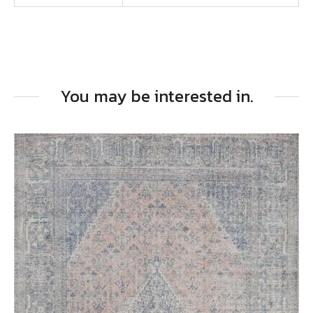
You may be interested in.