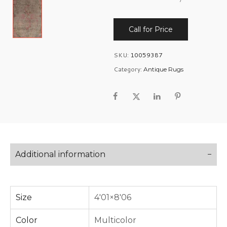
Call for Price
SKU:
10059387
Category:
Antique Rugs
Additional information
Size
4'01×8'06
Color
Multicolor