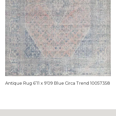
Antique Rug 6’11 x 9’09 Blue Circa Trend 10057358
A