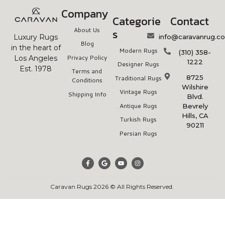
Company
Categorie
Contact
About Us
s
info@caravanrug.c
Luxury Rugs
Blog
in the heart of
Modern Rugs
(310) 358-
Privacy Policy
Los Angeles
1222
Designer Rugs
Est. 1978
Terms and
8725
Traditional Rugs
Conditions
Wilshire
Vintage Rugs
Shipping Info
Blvd.
Antique Rugs
Bevrely
Hills, CA
Turkish Rugs
90211
Persian Rugs
Caravan Rugs 2026 © All Rights Reserved.