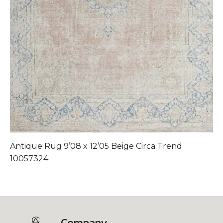
Antique Rug 9’08 x 12’05 Beige Circa Trend
A
10057324
Company