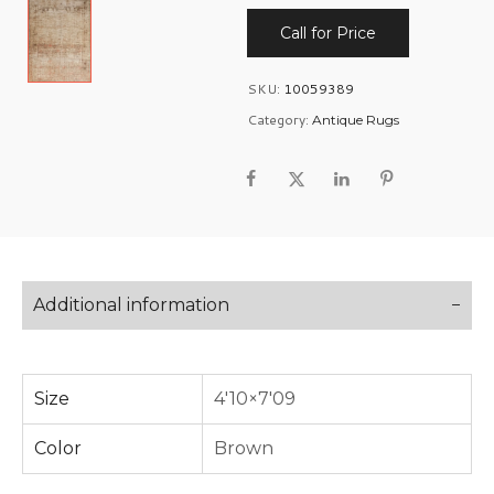
Call for Price
SKU:
10059389
Category:
Antique Rugs
Additional information
Size
4'10×7'09
Color
Brown