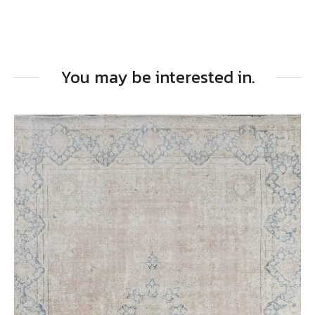
You may be interested in.