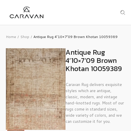
Home
Shop
Antique Rug 4’10×7’09 Brown Khotan 10059389
/
/
Antique Rug
4’10×7’09 Brown
Khotan 10059389
Caravan Rug delivers exquisite
styles which are antique,
classic, modern, and vintage
hand-knotted rugs. Most of our
rugs come in standard sizes,
wide variety of colors, and we
can customize it for you.