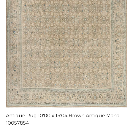
Antique Rug 10'00 x 13'04 Brown Antique Mahal
A
10057854