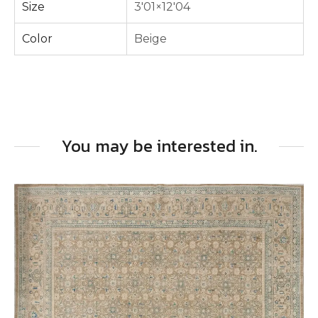
Size
3'01×12'04
Color
Beige
You may be interested in.