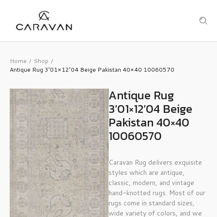
Home
Shop
/
/
Antique Rug 3’01×12’04 Beige Pakistan 40×40 10060570
Antique Rug
3’01×12’04 Beige
Pakistan 40×40
10060570
Caravan Rug delivers exquisite
styles which are antique,
classic, modern, and vintage
hand-knotted rugs. Most of our
rugs come in standard sizes,
wide variety of colors, and we