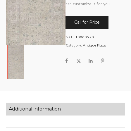
can customize it for you.
Call for Price
SKU:
10060570
Category:
Antique Rugs
Additional information