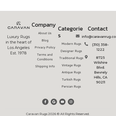
Company
Categorie
Contact
About Us
s
info@caravanrug.c
Luxury Rugs
Blog
in the heart of
Modern Rugs
(310) 358-
Privacy Policy
Los Angeles
1222
Designer Rugs
Est. 1978
Terms and
8725
Traditional Rugs
Conditions
Wilshire
Vintage Rugs
Shipping Info
Blvd.
Antique Rugs
Bevrely
Hills, CA
Turkish Rugs
90211
Persian Rugs
Caravan Rugs 2026 © All Rights Reserved.