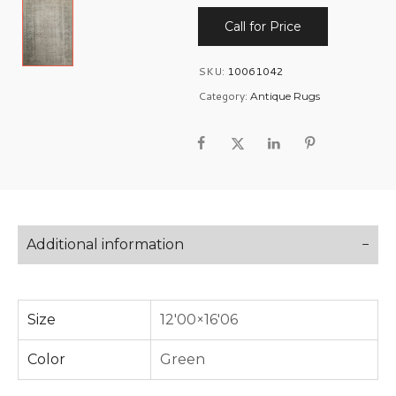
Call for Price
SKU:
10061042
Category:
Antique Rugs
Additional information
Size
12'00×16'06
Color
Green