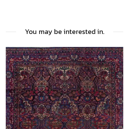
You may be interested in.