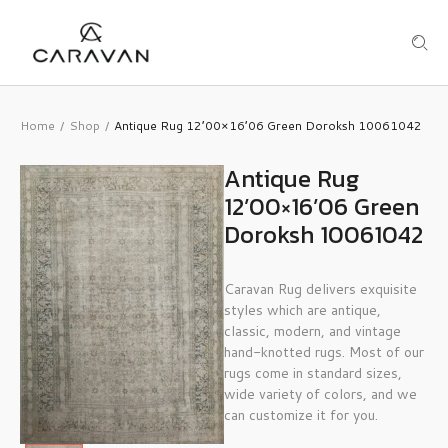
Home
Shop
Antique Rug 12’00×16’06 Green Doroksh 10061042
/
/
Antique Rug
12’00×16’06 Green
Doroksh 10061042
Caravan Rug delivers exquisite
styles which are antique,
classic, modern, and vintage
hand-knotted rugs. Most of our
rugs come in standard sizes,
wide variety of colors, and we
can customize it for you.