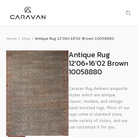
Home
Shop
Antique Rug 12’06×16’02 Brown 10058880
/
/
Antique Rug
12’06×16’02 Brown
10058880
Caravan Rug delivers exquisite
styles which are antique,
classic, modern, and vintage
hand-knotted rugs. Most of our
rugs come in standard sizes,
wide variety of colors, and we
can customize it for you.