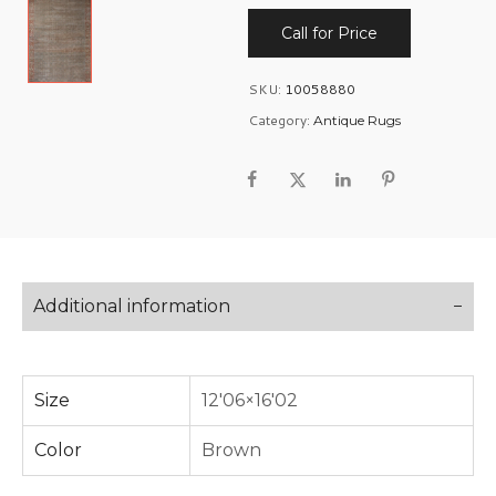
Call for Price
SKU:
10058880
Category:
Antique Rugs
Additional information
Size
12'06×16'02
Color
Brown