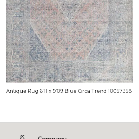
Antique Rug 6’11 x 9’09 Blue Circa Trend 10057358
A
Company