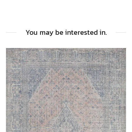
You may be interested in.