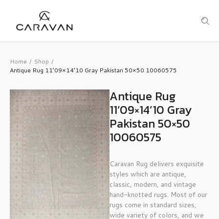
Home
Shop
/
/
Antique Rug 11’09×14’10 Gray Pakistan 50×50 10060575
Antique Rug
11’09×14’10 Gray
Pakistan 50×50
10060575
Caravan Rug delivers exquisite
styles which are antique,
classic, modern, and vintage
hand-knotted rugs. Most of our
rugs come in standard sizes,
wide variety of colors, and we