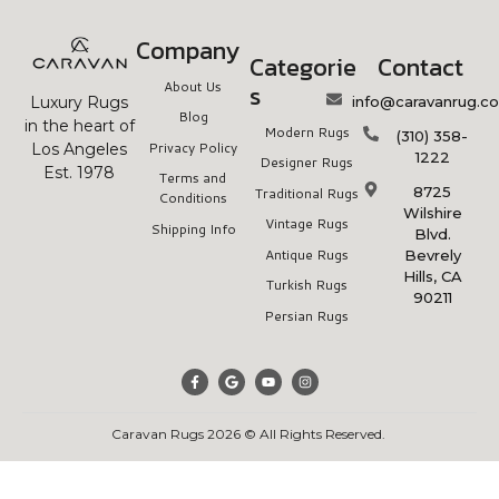
Company
Categorie
Contact
About Us
s
info@caravanrug.c
Luxury Rugs
Blog
in the heart of
Modern Rugs
(310) 358-
Privacy Policy
Los Angeles
1222
Designer Rugs
Est. 1978
Terms and
8725
Traditional Rugs
Conditions
Wilshire
Vintage Rugs
Shipping Info
Blvd.
Antique Rugs
Bevrely
Hills, CA
Turkish Rugs
90211
Persian Rugs
Caravan Rugs 2026 © All Rights Reserved.