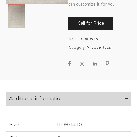
can customize it for you.
Call for Price
SKU:
10060575
Category:
Antique Rugs
Additional information
Size
11'09×14'10