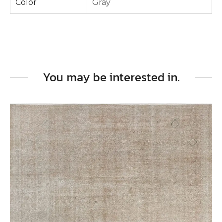
Color
Gray
You may be interested in.