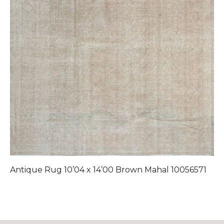
Antique Rug 10’04 x 14’00 Brown Mahal 10056571
A