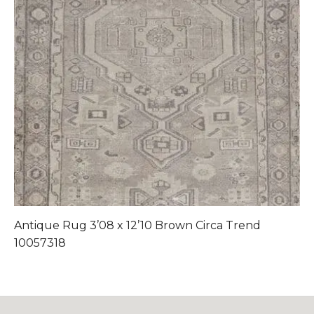
Antique Rug 3’08 x 12’10 Brown Circa Trend
A
10057318
1