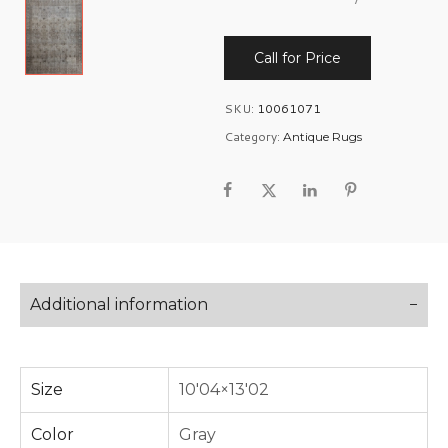
Call for Price
SKU:
10061071
Category:
Antique Rugs
Additional information
Size
10'04×13'02
Color
Gray