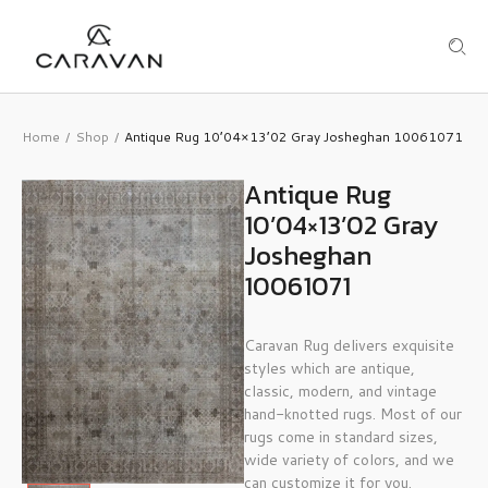
Home
Shop
Antique Rug 10’04×13’02 Gray Josheghan 10061071
/
/
Antique Rug
10’04×13’02 Gray
Josheghan
10061071
Caravan Rug delivers exquisite
styles which are antique,
classic, modern, and vintage
hand-knotted rugs. Most of our
rugs come in standard sizes,
wide variety of colors, and we
can customize it for you.