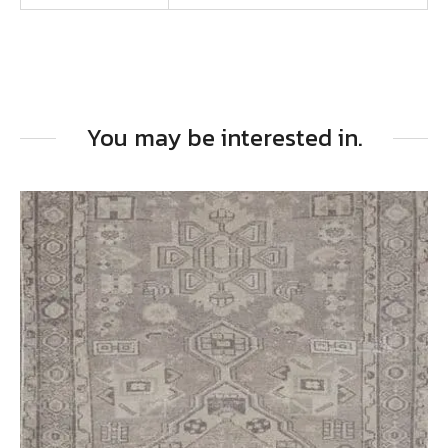
You may be interested in.