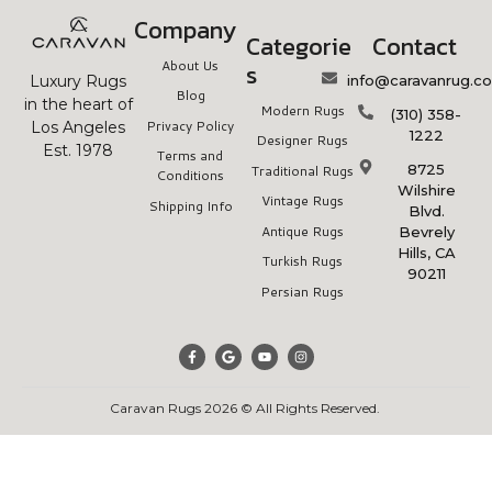
Company
Categorie
Contact
About Us
s
info@caravanrug.c
Luxury Rugs
Blog
in the heart of
Modern Rugs
(310) 358-
Privacy Policy
Los Angeles
1222
Designer Rugs
Est. 1978
Terms and
8725
Traditional Rugs
Conditions
Wilshire
Vintage Rugs
Shipping Info
Blvd.
Antique Rugs
Bevrely
Hills, CA
Turkish Rugs
90211
Persian Rugs
Caravan Rugs 2026 © All Rights Reserved.