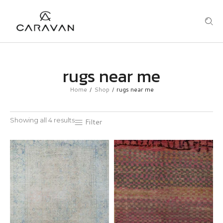
rugs near me
Home
Shop
rugs near me
/
/
Showing all 4 results
Filter