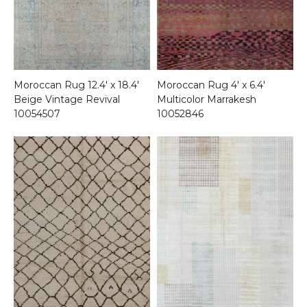
Moroccan Rug 12.4′ x 18.4′
Moroccan Rug 4′ x 6.4′
Beige Vintage Revival
Multicolor Marrakesh
10054507
10052846