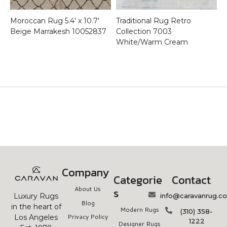
Moroccan Rug 5.4′ x 10.7′
Traditional Rug Retro
Beige Marrakesh 10052837
Collection 7003
White/Warm Cream
Company
Categorie
Contact
About Us
s
info@caravanrug.c
Luxury Rugs
Blog
in the heart of
Modern Rugs
(310) 358-
Privacy Policy
Los Angeles
1222
Designer Rugs