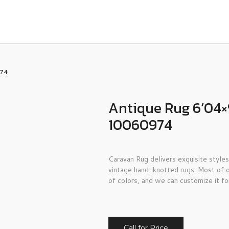
974
Antique Rug 6’04×
10060974
Caravan Rug delivers exquisite styles
vintage hand-knotted rugs. Most of o
of colors, and we can customize it fo
Call for Price