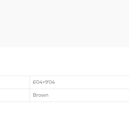
6'04×9'04
Brown