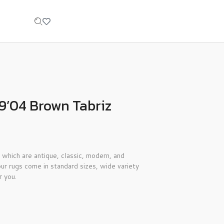
9’04 Brown Tabriz
 which are antique, classic, modern, and
ur rugs come in standard sizes, wide variety
r you.