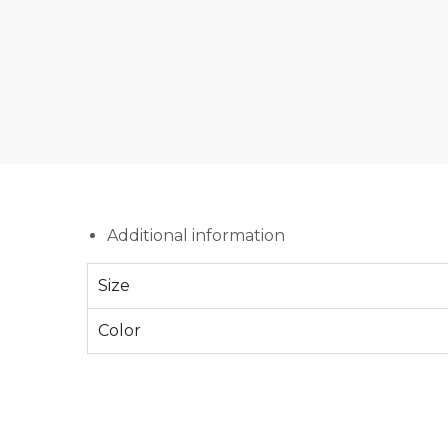
Additional information
Size
Color