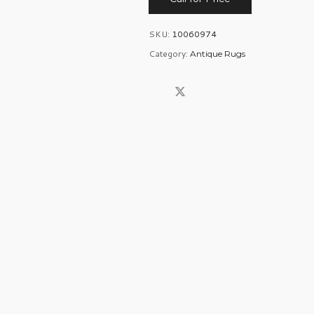
SKU:
10060974
Category:
Antique Rugs