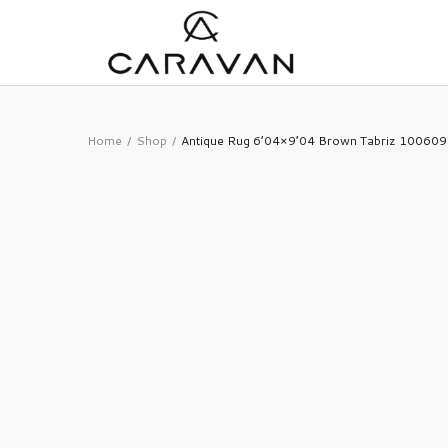
Home
Shop
Antique Rug 6’04×9’04 Brown Tabriz 10060
/
/