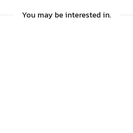
You may be interested in.